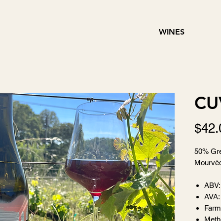
WINES
CU
$42.
50% Gre
Mourvèd
ABV:
AVA:
Farm
Metho