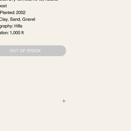
ost
 Planted: 2002
 Clay, Sand, Gravel
graphy: Hills
tion: 1,000 ft
OUT OF STOCK
, with gentle pump-overs for one
iving and evolving juice. What began
ng wild herbs, ever showing the
with friends.