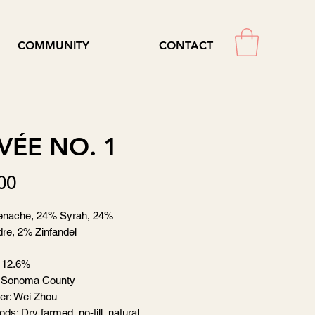
COMMUNITY
CONTACT
VÉE NO. 1
Price
00
nache, 24% Syrah, 24%
re, 2% Zinfandel
 12.6%
 Sonoma County
er: Wei Zhou
ds: Dry farmed, no-till, natural