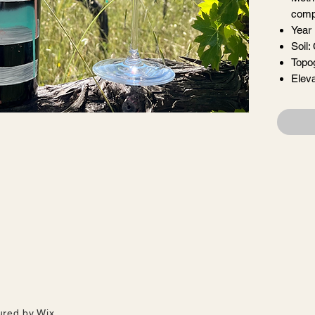
comp
Year
Soil:
Topo
Eleva
farming in Cloverdale, this wine was made whole cluster, semi-carbonic
arrels for 8 months. From native yeasts, and no filtration, we have a l
gave us summer strawberries, and now fresh raspberries, still unfurli
ured by
Wix.
ys light + bouncy. What has never changed is the thirst to share + feast 