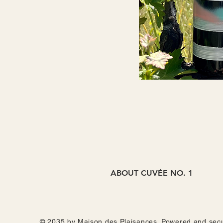
ABOUT CUVÉE NO. 1
With dry-farmed fruit from Mr. Wei 
week, and then elévaged in neutral b
as Japanese ume plum + shiso, then 
© 2035 by Maison des Plaisances. Powered and sec
secret valley it was born from. Alwa